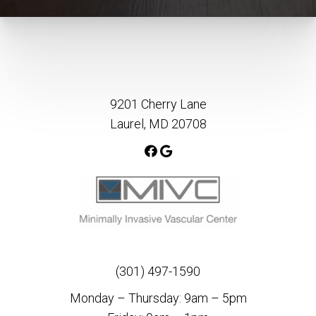
9201 Cherry Lane
Laurel, MD 20708
(301) 497-1590
Monday – Thursday: 9am – 5pm