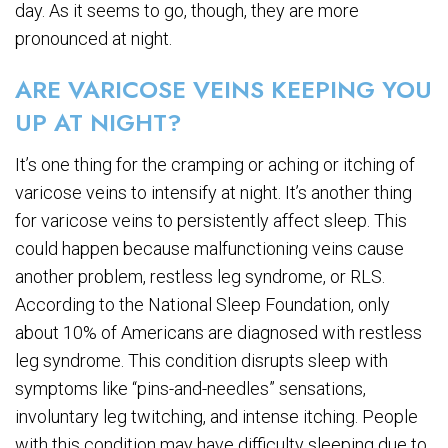
day. As it seems to go, though, they are more
pronounced at night.
ARE VARICOSE VEINS KEEPING YOU
UP AT NIGHT?
It’s one thing for the cramping or aching or itching of
varicose veins to intensify at night. It’s another thing
for varicose veins to persistently affect sleep. This
could happen because malfunctioning veins cause
another problem, restless leg syndrome, or RLS.
According to the National Sleep Foundation, only
about 10% of Americans are diagnosed with restless
leg syndrome. This condition disrupts sleep with
symptoms like “pins-and-needles” sensations,
involuntary leg twitching, and intense itching. People
with this condition may have difficulty sleeping due to