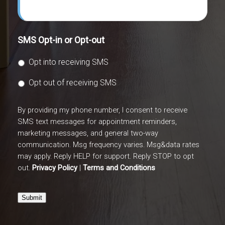
SMS Opt-in or Opt-out
Opt into receiving SMS
Opt out of receiving SMS
By providing my phone number, I consent to receive
SMS text messages for appointment reminders,
marketing messages, and general two-way
communication. Msg frequency varies. Msg&data rates
may apply. Reply HELP for support. Reply STOP to opt
out.
Privacy Policy
|
Terms and Conditions
Submit