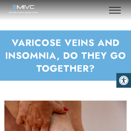
VARICOSE VEINS AND
INSOMNIA, DO THEY GO
TOGETHER?