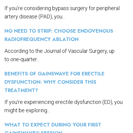
If you’re considering bypass surgery for peripheral
artery disease (PAD), you...
NO NEED TO STRIP: CHOOSE ENDOVENOUS
RADIOFREQUENCY ABLATION
According to the Journal of Vascular Surgery, up
to one-quarter...
BENEFITS OF GAINSWAVE FOR ERECTILE
DYSFUNCTION: WHY CONSIDER THIS
TREATMENT?
If you’re experiencing erectile dysfunction (ED), you
might be exploring...
WHAT TO EXPECT DURING YOUR FIRST
GAINSWAVE™ SESSION