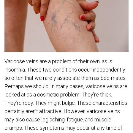
Varicose veins are a problem of their own, as is
insomnia. These two conditions occur independently
so often that we rarely associate them as bed-mates.
Perhaps we should. In many cases, varicose veins are
looked at as a cosmetic problem. They’re thick.
They’re ropy. They might bulge. These characteristics
certainly aren’t attractive. However, varicose veins
may also cause leg aching, fatigue, and muscle
cramps. These symptoms may occur at any time of