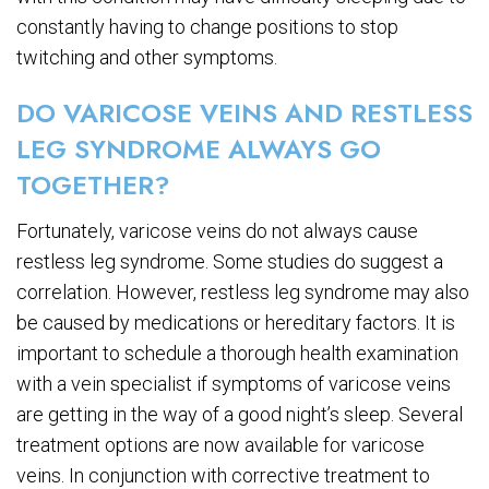
constantly having to change positions to stop
twitching and other symptoms.
DO VARICOSE VEINS AND RESTLESS
LEG SYNDROME ALWAYS GO
TOGETHER?
Fortunately, varicose veins do not always cause
restless leg syndrome. Some studies do suggest a
correlation. However, restless leg syndrome may also
be caused by medications or hereditary factors. It is
important to schedule a thorough health examination
with a vein specialist if symptoms of varicose veins
are getting in the way of a good night’s sleep. Several
treatment options are now available for varicose
veins. In conjunction with corrective treatment to