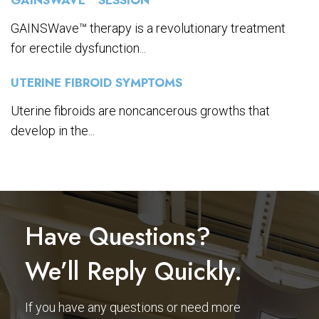
GAINSWave™ therapy is a revolutionary treatment
for erectile dysfunction...
UTERINE FIBROID SYMPTOMS
Uterine fibroids are noncancerous growths that
develop in the...
Have Questions?
We’ll Reply Quickly.
If you have any questions or need more