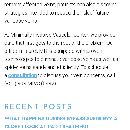
remove affected veins, patients can also discover
strategies intended to reduce the risk of future
varicose veins.
At Minimally Invasive Vascular Center, we provide
care that first gets to the root of the problem. Our
office in Laurel, MD is equipped with proven
technologies to eliminate varicose veins as well as
spider veins safely and efficiently. To schedule
a
consultation
to discuss your vein concerns, call
(855) 803-MIVC (6482).
RECENT POSTS
WHAT HAPPENS DURING BYPASS SURGERY? A
CLOSER LOOK AT PAD TREATMENT