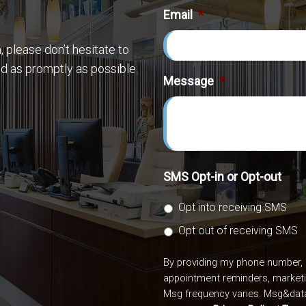
Email
*
 please don’t hesitate to
nd as promptly as possible
Message
*
SMS Opt-in or Opt-out
Opt into receiving SMS
Opt out of receiving SMS
By providing my phone number, 
appointment reminders, market
Msg frequency varies. Msg&data