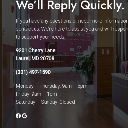
We’ll Reply Quickly.
If you have any questions or need more information,
contact us. We’re here to assist you and will respo
to support your needs.
9201 Cherry Lane
Laurel, MD 20708
(301) 497-1590
Monday – Thursday: 9am – 5pm
Friday: 9am – 1pm
Saturday – Sunday: Closed