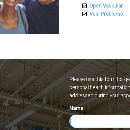
Open Vascular
Vein Problems
Please use this form for g
personal health information
addressed during your app
Name
*