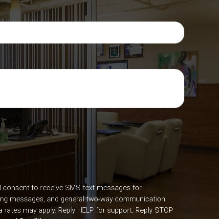
I consent to receive SMS text messages for
ing messages, and general two-way communication.
 rates may apply. Reply HELP for support. Reply STOP