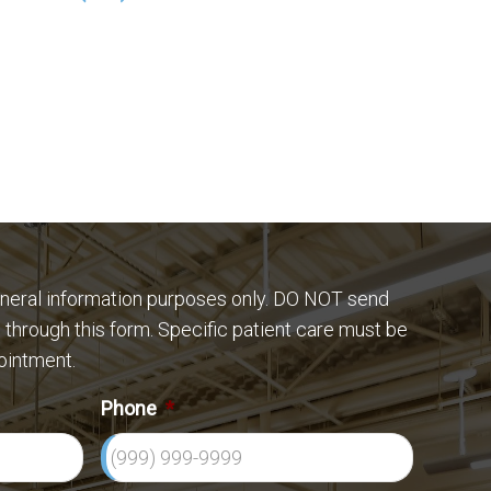
eneral information purposes only. DO NOT send
 through this form. Specific patient care must be
ointment.
Phone
*