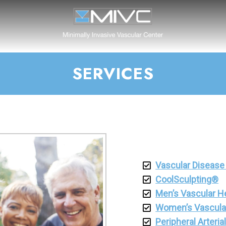
SERVICES
Vascular Disease
CoolSculpting®
Men’s Vascular H
Women’s Vascula
Peripheral Arteri