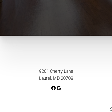
9201 Cherry Lane
Laurel, MD 20708