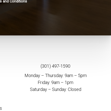
s and Conditions
(301) 497-1590
Monday – Thursday: 9am – 5pm
Friday: 9am – 1pm
Saturday – Sunday: Closed
s