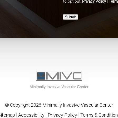
to opt out.
Privacy Policy
|
Term
Submit
© Copyright 2026 Minimally Invasive Vascular Center
Sitemap
|
Accessibility
|
Privacy Policy
|
Terms & Condition