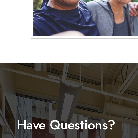
Have Questions?