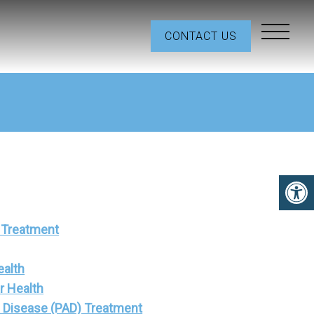
CONTACT US
 Treatment
ealth
r Health
al Disease (PAD) Treatment