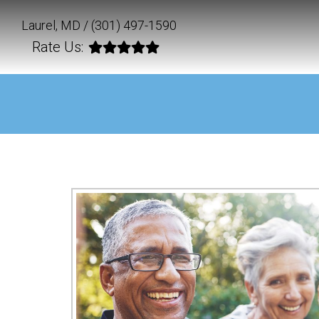
Laurel, MD /
(301) 497-1590
Rate Us: