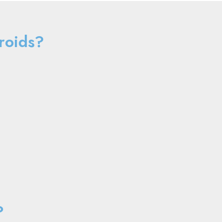
roids?
?