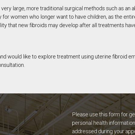
wn very large, more traditional surgical methods such as
 for women who longer want to have children, as the entir
ility that new fibroids may develop after all treatments h
and would like to explore treatment using uterine fibroid e
nsultation.
Please use this form for g
personal health information
addressed during your app