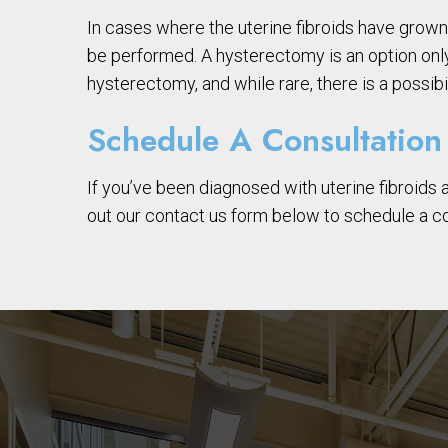
In cases where the uterine fibroids have gro
be performed. A hysterectomy is an option only
hysterectomy, and while rare, there is a possib
Schedule A Consultation
If you’ve been diagnosed with uterine fibroids 
out our contact us form below to schedule a co