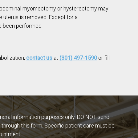
 an abdominal myomectomy or hysterectomy may
e uterus is removed. Except for a
ave been performed.
mbolization,
contact us
at
(301) 497-1590
or fill
eneral information purposes only. DO NOT send
 through this form. Specific patient care must be
ointment.