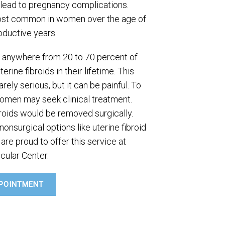
ead to pregnancy complications.
most common in women over the age of
oductive years.
at anywhere from 20 to 70 percent of
ine fibroids in their lifetime. This
ely serious, but it can be painful. To
omen may seek clinical treatment.
ibroids would be removed surgically.
onsurgical options like uterine fibroid
are proud to offer this service at
cular Center.
POINTMENT