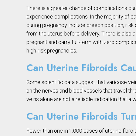
There is a greater chance of complications duri
experience complications. In the majority of ca
during pregnancy include breech position, risk 
from the uterus before delivery. There is also
pregnant and carry full-term with zero compli
high-risk pregnancies.
Can Uterine Fibroids Ca
Some scientific data suggest that varicose vein
on the nerves and blood vessels that travel thr
veins alone are not a reliable indication that a
Can Uterine Fibroids Tu
Fewer than one in 1,000 cases of uterine fibro