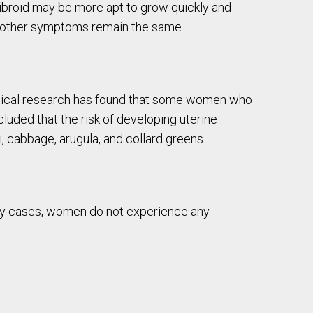
 fibroid may be more apt to grow quickly and
l other symptoms remain the same.
linical research has found that some women who
uded that the risk of developing uterine
, cabbage, arugula, and collard greens.
many cases, women do not experience any