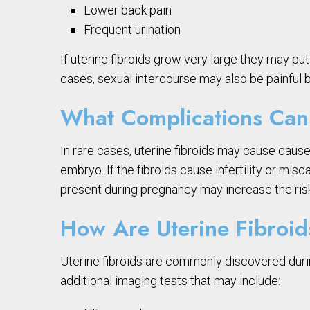
Lower back pain
Frequent urination
If uterine fibroids grow very large they may p
cases, sexual intercourse may also be painful b
What Complications Can 
In rare cases, uterine fibroids may cause cause
embryo. If the fibroids cause infertility or m
present during pregnancy may increase the ris
How Are Uterine Fibroi
Uterine fibroids are commonly discovered durin
additional imaging tests that may include: