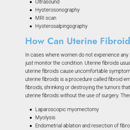
Ultrasound
Hysterosonography
MRI scan
Hysterosalpingography
How Can Uterine Fibroid
In cases where women do not experience any 
just monitor the condition. Uterine fibroids u
uterine fibroids cause uncomfortable symptom
uterine fibroids is a procedure called fibroid e
fibroids, shrinking or destroying the tumors tha
uterine fibroids without the use of surgery. T
Laparoscopic myomectomy
Myolysis
Endometrial ablation and resection of fibr