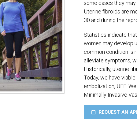
some cases they may l
Uterine fibroids are 
30 and during the repr
Statistics indicate th
women may develop uter
common condition is rar
alleviate symptoms, w
Historically, uterine f
Today, we have viable n
embolization, UFE. We 
Minimally Invasive Vas
REQUEST AN AP