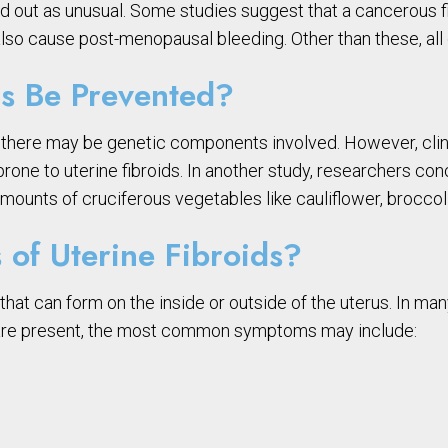
stand out as unusual. Some studies suggest that a cancerous
lso cause post-menopausal bleeding. Other than these, al
s Be Prevented?
at there may be genetic components involved. However, c
e to uterine fibroids. In another study, researchers concl
ounts of cruciferous vegetables like cauliflower, broccoli
of Uterine Fibroids?
that can form on the inside or outside of the uterus. In 
 are present, the most common symptoms may include: