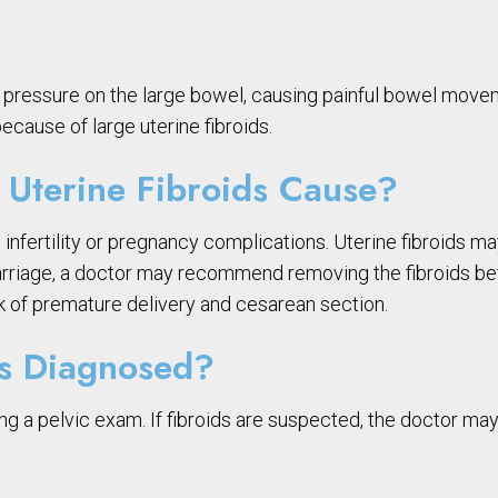
ut pressure on the large bowel, causing painful bowel mov
ecause of large uterine fibroids.
Uterine Fibroids Cause?
 infertility or pregnancy complications. Uterine fibroids m
iscarriage, a doctor may recommend removing the fibroids b
k of premature delivery and cesarean section.
ds Diagnosed?
g a pelvic exam. If fibroids are suspected, the doctor may