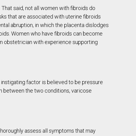
 That said, not all women with fibroids do
ks that are associated with uterine fibroids
ental abruption, in which the placenta dislodges
fibroids. Women who have fibroids can become
n obstetrician with experience supporting
instigating factor is believed to be pressure
ion between the two conditions, varicose
o thoroughly assess all symptoms that may