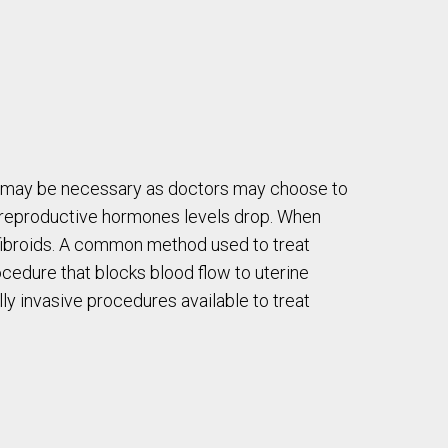
t may be necessary as doctors may choose to
en reproductive hormones levels drop. When
fibroids. A common method used to treat
rocedure that blocks blood flow to uterine
lly invasive procedures available to treat