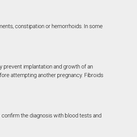
ements, constipation or hemorrhoids. In some
ay prevent implantation and growth of an
efore attempting another pregnancy. Fibroids
 confirm the diagnosis with blood tests and