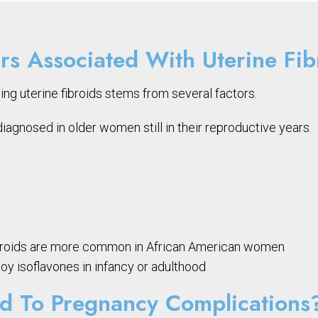
rs Associated With Uterine Fib
ing uterine fibroids stems from several factors.
agnosed in older women still in their reproductive years.
e fibroids are more common in African American women
y isoflavones in infancy or adulthood
ad To Pregnancy Complications