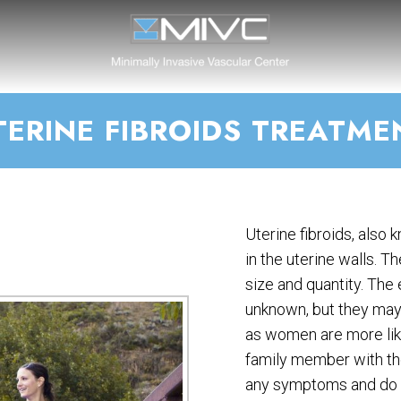
TERINE FIBROIDS TREATME
Uterine fibroids, also
in the uterine walls. T
size and quantity. The 
unknown, but they may
as women are more like
family member with the
any symptoms and do n