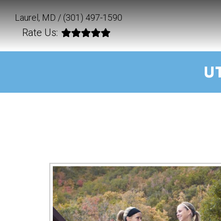
Laurel, MD /
(301) 497-1590
Rate Us:
U