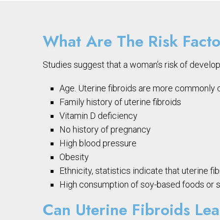
What Are The Risk Facto
Studies suggest that a woman’s risk of develop
Age. Uterine fibroids are more commonly di
Family history of uterine fibroids
Vitamin D deficiency
No history of pregnancy
High blood pressure
Obesity
Ethnicity, statistics indicate that uterin
High consumption of soy-based foods or so
Can Uterine Fibroids Le