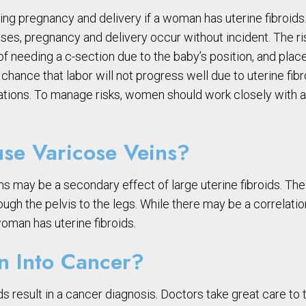
ng pregnancy and delivery if a woman has uterine fibroids.
ses, pregnancy and delivery occur without incident. The ris
of needing a c-section due to the baby’s position, and plac
 a chance that labor will not progress well due to uterine 
cations. To manage risks, women should work closely with a
use Varicose Veins?
s may be a secondary effect of large uterine fibroids. The 
ough the pelvis to the legs. While there may be a correlat
 woman has uterine fibroids.
rn Into Cancer?
ids result in a cancer diagnosis. Doctors take great care t