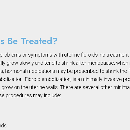
s Be Treated?
problems or symptoms with uterine fibroids, no treatmen
sually grow slowly and tend to shrink after menopause, wh
s, hormonal medications may be prescribed to shrink the 
mbolization. Fibroid embolization, is a minimally invasive p
t grow on the uterine walls. There are several other minima
hese procedures may include:
oids