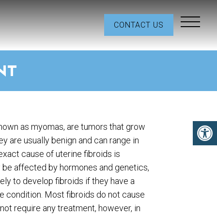
CONTACT US
NT
 known as myomas, are tumors that grow
hey are usually benign and can range in
exact cause of uterine fibroids is
 be affected by hormones and genetics,
ly to develop fibroids if they have a
 condition. Most fibroids do not cause
ot require any treatment, however, in