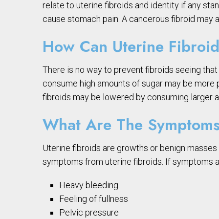
relate to uterine fibroids and identity if any 
cause stomach pain. A cancerous fibroid may a
How Can Uterine Fibroid
There is no way to prevent fibroids seeing th
consume high amounts of sugar may be more pron
fibroids may be lowered by consuming larger am
What Are The Symptoms 
Uterine fibroids are growths or benign masses 
symptoms from uterine fibroids. If symptoms
Heavy bleeding
Feeling of fullness
Pelvic pressure