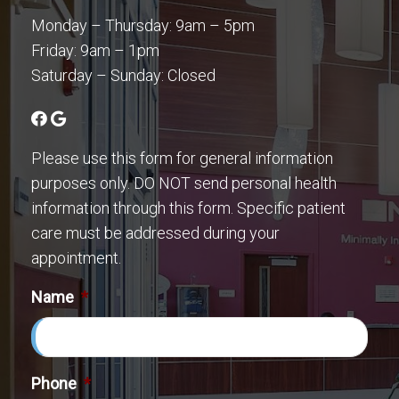
Monday – Thursday: 9am – 5pm
Friday: 9am – 1pm
Saturday – Sunday: Closed
Please use this form for general information
purposes only. DO NOT send personal health
information through this form. Specific patient
care must be addressed during your
appointment.
Name
*
Phone
*