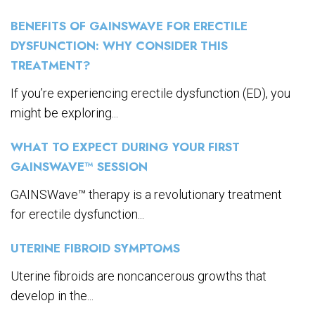
BENEFITS OF GAINSWAVE FOR ERECTILE
DYSFUNCTION: WHY CONSIDER THIS
TREATMENT?
If you’re experiencing erectile dysfunction (ED), you
might be exploring...
WHAT TO EXPECT DURING YOUR FIRST
GAINSWAVE™ SESSION
GAINSWave™ therapy is a revolutionary treatment
for erectile dysfunction...
UTERINE FIBROID SYMPTOMS
Uterine fibroids are noncancerous growths that
develop in the...