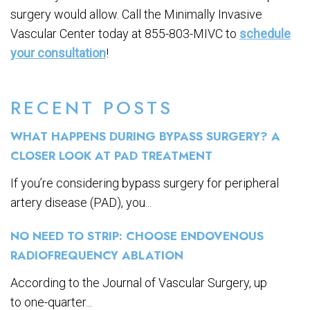
surgery would allow. Call the Minimally Invasive
Vascular Center today at 855-803-MIVC to
schedule
your consultation
!
RECENT POSTS
WHAT HAPPENS DURING BYPASS SURGERY? A
CLOSER LOOK AT PAD TREATMENT
If you’re considering bypass surgery for peripheral
artery disease (PAD), you...
NO NEED TO STRIP: CHOOSE ENDOVENOUS
RADIOFREQUENCY ABLATION
According to the Journal of Vascular Surgery, up
to one-quarter...