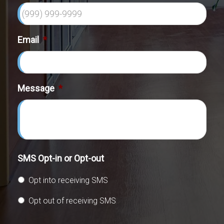
Email
*
Message
*
SMS Opt-in or Opt-out
Opt into receiving SMS
Opt out of receiving SMS