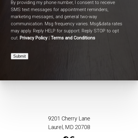
By providing my phone number, I consent to receive
SMS text messages for appointment reminders,
marketing messages, and general two-way
communication. Msg frequency varies. Msg&data rates
may apply. Reply HELP for support. Reply STOP to opt
out.
Privacy Policy
|
Terms and Conditions
Submit
9201 Cherry Lane
Laurel, MD 20708