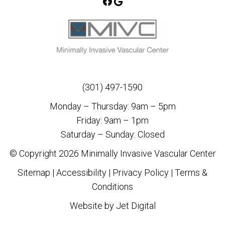
(301) 497-1590
Monday – Thursday: 9am – 5pm
Friday: 9am – 1pm
Saturday – Sunday: Closed
© Copyright 2026 Minimally Invasive Vascular Center
Sitemap
|
Accessibility
|
Privacy Policy
|
Terms &
Conditions
Website by Jet Digital