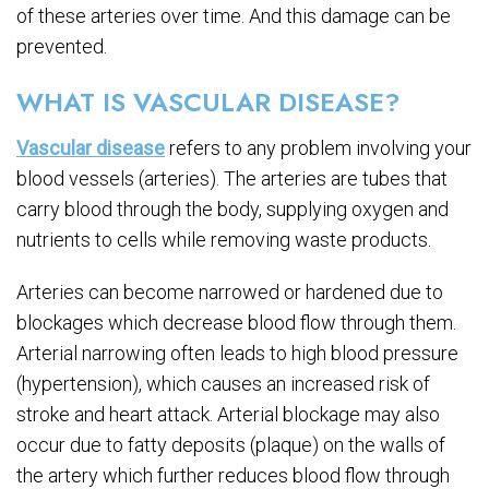
of these arteries over time. And this damage can be
prevented.
WHAT IS VASCULAR DISEASE?
Vascular disease
refers to any problem involving your
blood vessels (arteries). The arteries are tubes that
carry blood through the body, supplying oxygen and
nutrients to cells while removing waste products.
Arteries can become narrowed or hardened due to
blockages which decrease blood flow through them.
Arterial narrowing often leads to high blood pressure
(hypertension), which causes an increased risk of
stroke and heart attack. Arterial blockage may also
occur due to fatty deposits (plaque) on the walls of
the artery which further reduces blood flow through