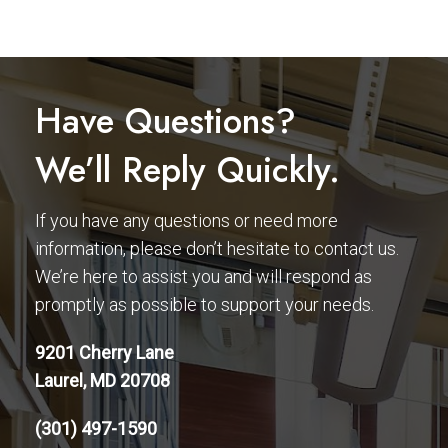
Have Questions?
We’ll Reply Quickly.
If you have any questions or need more
information, please don’t hesitate to contact us.
We’re here to assist you and will respond as
promptly as possible to support your needs.
9201 Cherry Lane
Laurel, MD 20708
(301) 497-1590