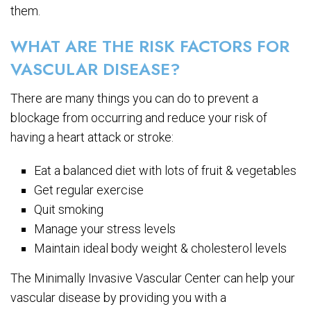
them.
WHAT ARE THE RISK FACTORS FOR
VASCULAR DISEASE?
There are many things you can do to prevent a
blockage from occurring and reduce your risk of
having a heart attack or stroke:
Eat a balanced diet with lots of fruit & vegetables
Get regular exercise
Quit smoking
Manage your stress levels
Maintain ideal body weight & cholesterol levels
The Minimally Invasive Vascular Center can help your
vascular disease by providing you with a