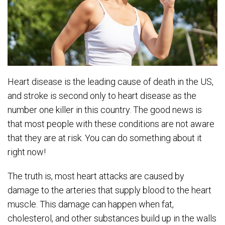
Heart disease is the leading cause of death in the US,
and stroke is second only to heart disease as the
number one killer in this country. The good news is
that most people with these conditions are not aware
that they are at risk. You can do something about it
right now!
The truth is, most heart attacks are caused by
damage to the arteries that supply blood to the heart
muscle. This damage can happen when fat,
cholesterol, and other substances build up in the walls