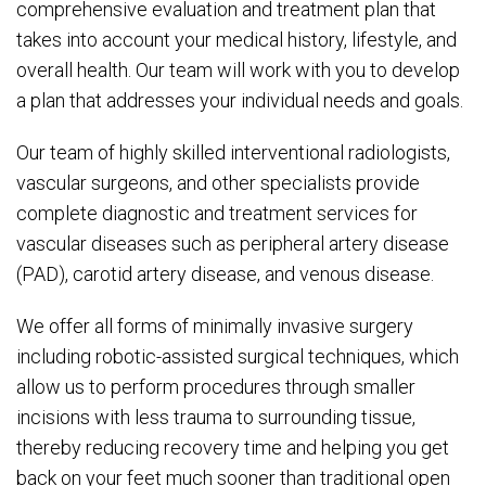
comprehensive evaluation and treatment plan that
takes into account your medical history, lifestyle, and
overall health. Our team will work with you to develop
a plan that addresses your individual needs and goals.
Our team of highly skilled interventional radiologists,
vascular surgeons, and other specialists provide
complete diagnostic and treatment services for
vascular diseases such as peripheral artery disease
(PAD), carotid artery disease, and venous disease.
We offer all forms of minimally invasive surgery
including robotic-assisted surgical techniques, which
allow us to perform procedures through smaller
incisions with less trauma to surrounding tissue,
thereby reducing recovery time and helping you get
back on your feet much sooner than traditional open