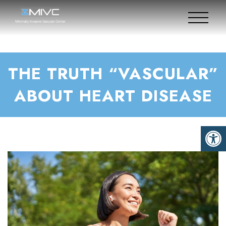
THE TRUTH “VASCULAR”
ABOUT HEART DISEASE