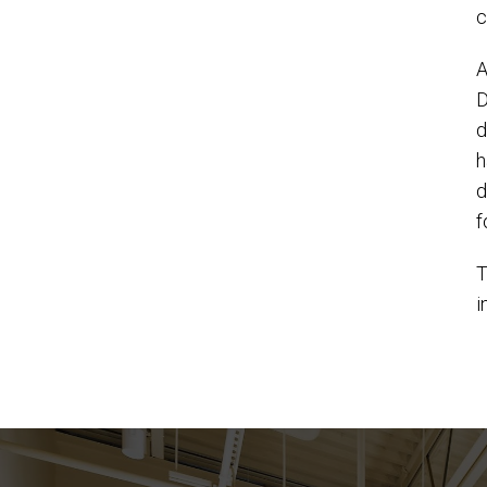
c
A
D
d
h
d
f
T
i