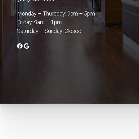
Monday – Thursday: 9am – 5pm
Friday: 9am – 1pm
Saturday – Sunday: Closed