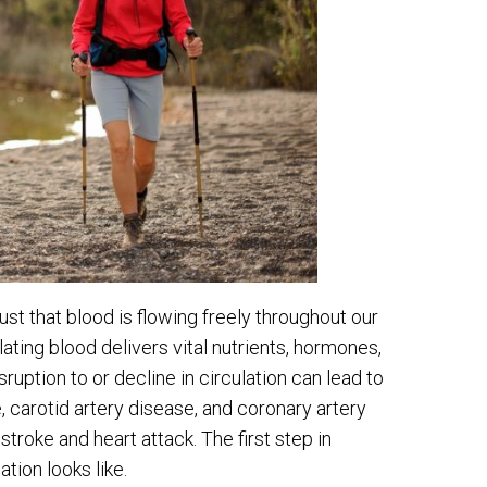
ust that blood is flowing freely throughout our
ulating blood delivers vital nutrients, hormones,
sruption to or decline in circulation can lead to
, carotid artery disease, and coronary artery
stroke and heart attack. The first step in
tion looks like.