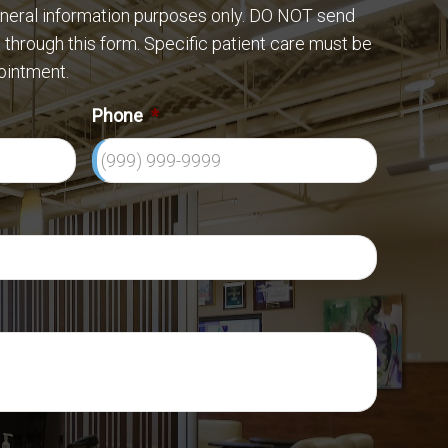
eneral information purposes only. DO NOT send
 through this form. Specific patient care must be
ointment.
Phone
*