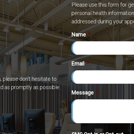
Please use this form for g
personal health information
addressed during your app
Name
*
Email
*
 please don’t hesitate to
nd as promptly as possible
Message
*