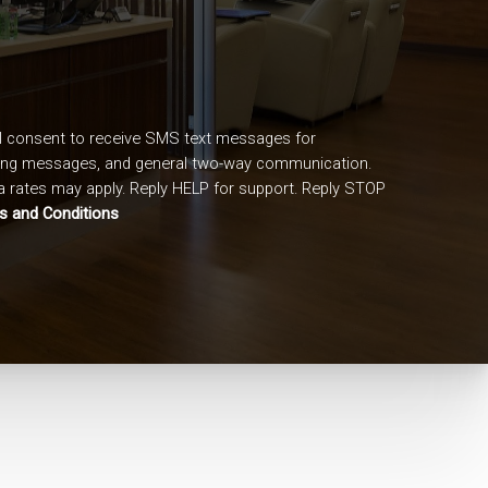
I consent to receive SMS text messages for
ing messages, and general two-way communication.
 rates may apply. Reply HELP for support. Reply STOP
s and Conditions