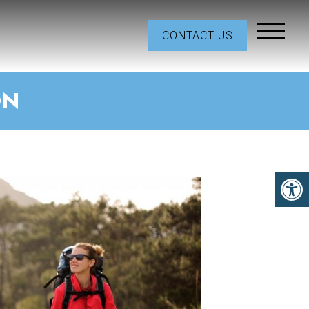
CONTACT US
ON