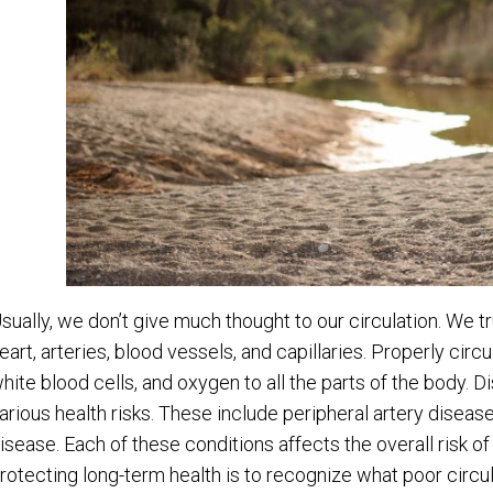
sually, we don’t give much thought to our circulation. We tr
eart, arteries, blood vessels, and capillaries. Properly circ
hite blood cells, and oxygen to all the parts of the body. Di
arious health risks. These include peripheral artery disease
isease. Each of these conditions affects the overall risk of 
rotecting long-term health is to recognize what poor circula