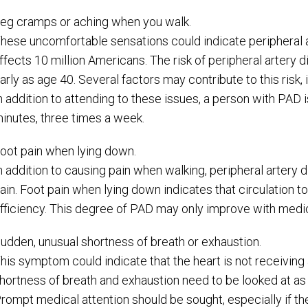
eg cramps or aching when you walk.
hese uncomfortable sensations could indicate peripheral ar
ffects 10 million Americans. The risk of peripheral artery
arly as age 40. Several factors may contribute to this risk
n addition to attending to these issues, a person with PAD 
inutes, three times a week.
oot pain when lying down.
n addition to causing pain when walking, peripheral artery d
ain. Foot pain when lying down indicates that circulation to 
fficiency. This degree of PAD may only improve with medic
udden, unusual shortness of breath or exhaustion.
his symptom could indicate that the heart is not receiving
hortness of breath and exhaustion need to be looked at as
rompt medical attention should be sought, especially if 