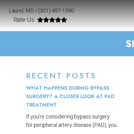
Laurel, MD /
(301) 497-1590
Rate Us:
S
RECENT POSTS
WHAT HAPPENS DURING BYPASS
SURGERY? A CLOSER LOOK AT PAD
TREATMENT
If you’re considering bypass surgery
for peripheral artery disease (PAD), you...