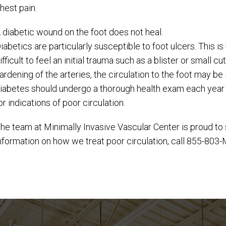
hest pain.
 diabetic wound on the foot does not heal.
iabetics are particularly susceptible to foot ulcers. This 
ifficult to feel an initial trauma such as a blister or small
ardening of the arteries, the circulation to the foot may be
iabetes should undergo a thorough health exam each year t
or indications of poor circulation.
he team at Minimally Invasive Vascular Center is proud to 
nformation on how we treat poor circulation, call 855-803-