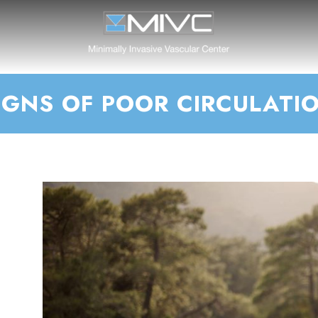
IGNS OF POOR CIRCULATI