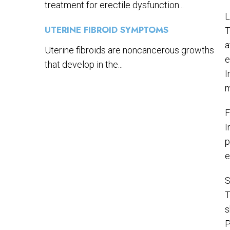
treatment for erectile dysfunction...
L
UTERINE FIBROID SYMPTOMS
T
a
Uterine fibroids are noncancerous growths
e
that develop in the...
I
m
F
I
p
e
S
T
s
P