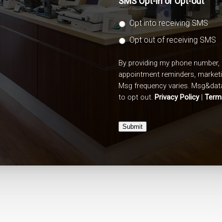
SMS Opt-in or Opt-out
Opt into receiving SMS
Opt out of receiving SMS
By providing my phone number, 
appointment reminders, market
Msg frequency varies. Msg&data
to opt out.
Privacy Policy
|
Term
Submit