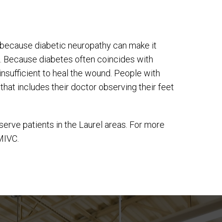
is because diabetic neuropathy can make it
 cut. Because diabetes often coincides with
 insufficient to heal the wound. People with
hat includes their doctor observing their feet
serve patients in the Laurel areas. For more
MIVC.