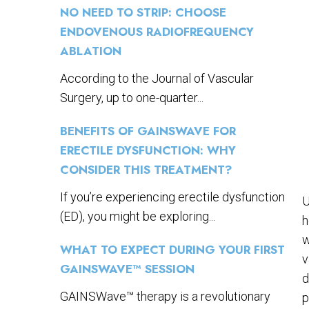
NO NEED TO STRIP: CHOOSE
ENDOVENOUS RADIOFREQUENCY
ABLATION
According to the Journal of Vascular
Surgery, up to one-quarter...
BENEFITS OF GAINSWAVE FOR
ERECTILE DYSFUNCTION: WHY
CONSIDER THIS TREATMENT?
If you’re experiencing erectile dysfunction
U
(ED), you might be exploring...
h
w
WHAT TO EXPECT DURING YOUR FIRST
v
GAINSWAVE™ SESSION
d
GAINSWave™ therapy is a revolutionary
p