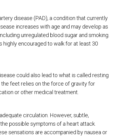
tery disease (PAD), a condition that currently
 disease increases with age and may develop as
, including unregulated blood sugar and smoking.
is highly encouraged to walk for at least 30
isease could also lead to what is called resting
the feet relies on the force of gravity for
ation or other medical treatment.
 adequate circulation. However, subtle,
 the possible symptoms of a heart attack.
these sensations are accompanied by nausea or