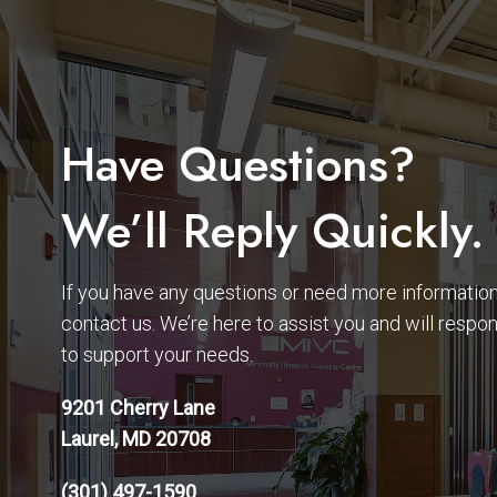
Have Questions?
We’ll Reply Quickly.
If you have any questions or need more information,
contact us. We’re here to assist you and will respo
to support your needs.
9201 Cherry Lane
Laurel, MD 20708
(301) 497-1590