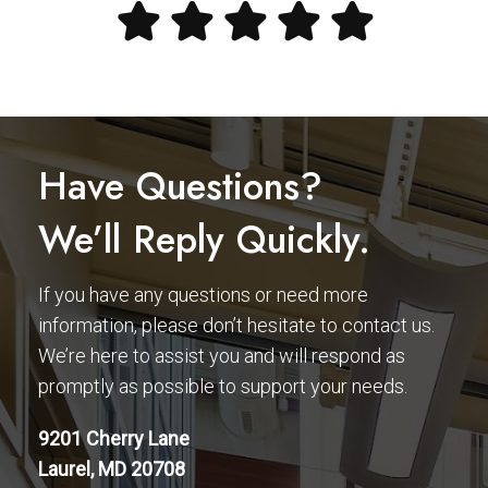
Have Questions?
We’ll Reply Quickly.
If you have any questions or need more
information, please don’t hesitate to contact us.
We’re here to assist you and will respond as
promptly as possible to support your needs.
9201 Cherry Lane
Laurel, MD 20708