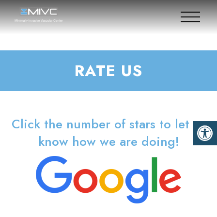
RATE US
Click the number of stars to let us
know how we are doing!