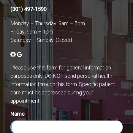
(301) 497-1590
Monday – Thursday: 9am – 5pm
Friday: 9am – 1pm
Saturday – Sunday: Closed
Please use this form for general information
purposes only. DO NOT send personal health
information through this form. Specific patient
care must be addressed during your
appointment.
Name
*