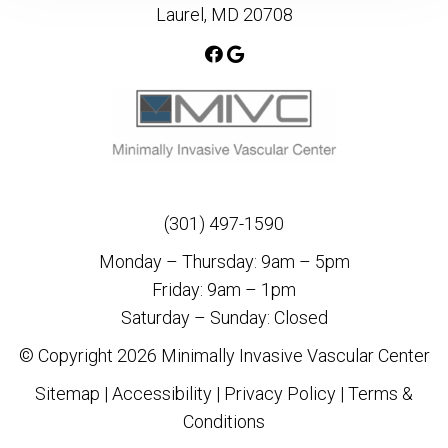
Laurel, MD 20708
(301) 497-1590
Monday – Thursday: 9am – 5pm
Friday: 9am – 1pm
Saturday – Sunday: Closed
© Copyright 2026 Minimally Invasive Vascular Center
Sitemap
|
Accessibility
|
Privacy Policy
|
Terms &
Conditions