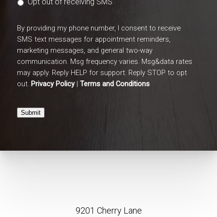
Opt out of receiving SMS
By providing my phone number, I consent to receive
SMS text messages for appointment reminders,
marketing messages, and general two-way
communication. Msg frequency varies. Msg&data rates
may apply. Reply HELP for support. Reply STOP to opt
out.
Privacy Policy
|
Terms and Conditions
Submit
9201 Cherry Lane