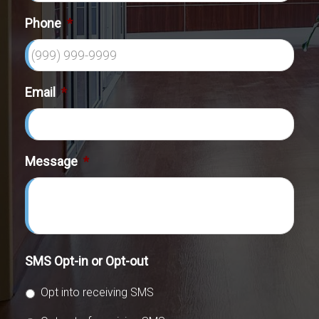
Phone
*
Email
*
Message
*
SMS Opt-in or Opt-out
Opt into receiving SMS