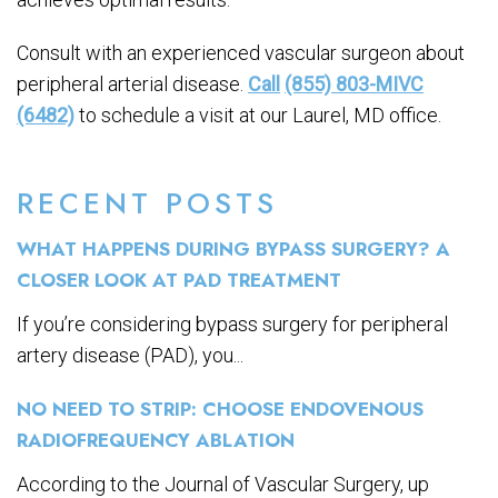
Consult with an experienced vascular surgeon about
peripheral arterial disease.
Call
(855) 803-MIVC
(6482)
to schedule a visit at our Laurel, MD office.
RECENT POSTS
WHAT HAPPENS DURING BYPASS SURGERY? A
CLOSER LOOK AT PAD TREATMENT
If you’re considering bypass surgery for peripheral
artery disease (PAD), you...
NO NEED TO STRIP: CHOOSE ENDOVENOUS
RADIOFREQUENCY ABLATION
According to the Journal of Vascular Surgery, up