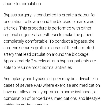
space for circulation.
Bypass surgery is conducted to create a detour for
circulation to flow around the blocked or narrowed
arteries. This procedure is performed with either
regional or general anesthesia to make the patient
completely comfortable. To conduct a bypass, the
surgeon secures grafts to areas of the obstructed
artery that lead circulation around the blockage.
Approximately 2 weeks after a bypass, patients are
able to resume most normal activities.
Angioplasty and bypass surgery may be advisable in
cases of severe PAD where exercise and medication
have not alleviated symptoms. In some instances, a
combination of procedures, medications, and lifestyle
achieves optimal results.