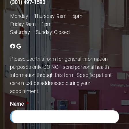
(301) 497-1590
Monday – Thursday: 9am – 5pm
Friday: 9am – 1pm
Saturday – Sunday: Closed
Please use this form for general information
purposes only. DO NOT send personal health
information through this form. Specific patient
care must be addressed during your
appointment.
Name
*