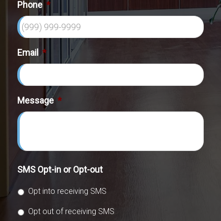
Phone
*
Email
*
Message
*
SMS Opt-in or Opt-out
Opt into receiving SMS
Opt out of receiving SMS