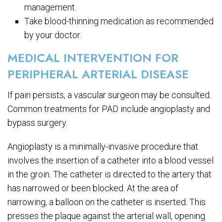
management.
Take blood-thinning medication as recommended
by your doctor.
MEDICAL INTERVENTION FOR
PERIPHERAL ARTERIAL DISEASE
If pain persists, a vascular surgeon may be consulted.
Common treatments for PAD include angioplasty and
bypass surgery.
Angioplasty is a minimally-invasive procedure that
involves the insertion of a catheter into a blood vessel
in the groin. The catheter is directed to the artery that
has narrowed or been blocked. At the area of
narrowing, a balloon on the catheter is inserted. This
presses the plaque against the arterial wall, opening