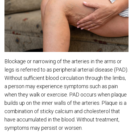
Blockage or narrowing of the arteries in the arms or
legs is referred to as peripheral arterial disease (PAD).
Without sufficient blood circulation through the limbs,
a person may experience symptoms such as pain
when they walk or exercise. PAD occurs when plaque
builds up on the inner walls of the arteries. Plaque is a
combination of sticky calcium and cholesterol that
have accumulated in the blood. Without treatment,
symptoms may persist or worsen.