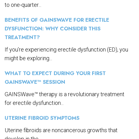
to one-quarter...
BENEFITS OF GAINSWAVE FOR ERECTILE
DYSFUNCTION: WHY CONSIDER THIS
TREATMENT?
If you’re experiencing erectile dysfunction (ED), you
might be exploring...
WHAT TO EXPECT DURING YOUR FIRST
GAINSWAVE™ SESSION
GAINSWave™ therapy is a revolutionary treatment
for erectile dysfunction...
UTERINE FIBROID SYMPTOMS
Uterine fibroids are noncancerous growths that
develop in the...