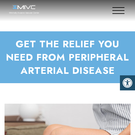
GET THE RELIEF YOU
NEED FROM PERIPHERAL
ARTERIAL DISEASE