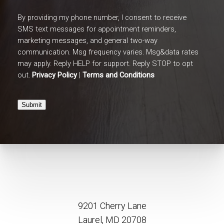
By providing my phone number, I consent to receive
SMS text messages for appointment reminders,
marketing messages, and general two-way
communication. Msg frequency varies. Msg&data rates
may apply. Reply HELP for support. Reply STOP to opt
out.
Privacy Policy
|
Terms and Conditions
Submit
9201 Cherry Lane
Laurel, MD 20708