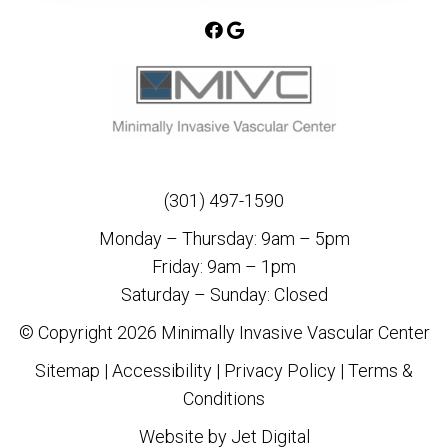
(301) 497-1590
Monday – Thursday: 9am – 5pm
Friday: 9am – 1pm
Saturday – Sunday: Closed
© Copyright 2026 Minimally Invasive Vascular Center
Sitemap
|
Accessibility
|
Privacy Policy
|
Terms &
Conditions
Website by Jet Digital