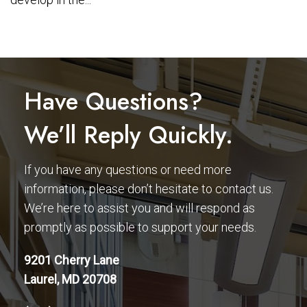
Have Questions?
We’ll Reply Quickly.
If you have any questions or need more
information, please don’t hesitate to contact us.
We’re here to assist you and will respond as
promptly as possible to support your needs.
9201 Cherry Lane
Laurel, MD 20708