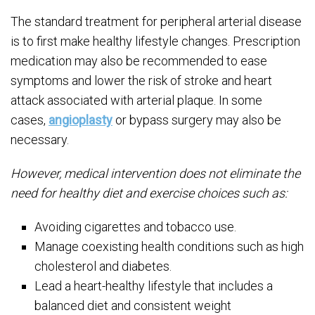
The standard treatment for peripheral arterial disease
is to first make healthy lifestyle changes. Prescription
medication may also be recommended to ease
symptoms and lower the risk of stroke and heart
attack associated with arterial plaque. In some
cases,
angioplasty
or bypass surgery may also be
necessary.
However, medical intervention does not eliminate the
need for healthy diet and exercise choices such as:
Avoiding cigarettes and tobacco use.
Manage coexisting health conditions such as high
cholesterol and diabetes.
Lead a heart-healthy lifestyle that includes a
balanced diet and consistent weight