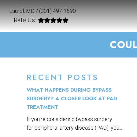
Laurel, MD /
(301) 497-1590
Rate Us:
COUL
RECENT POSTS
WHAT HAPPENS DURING BYPASS
SURGERY? A CLOSER LOOK AT PAD
TREATMENT
If you’re considering bypass surgery
for peripheral artery disease (PAD), you...