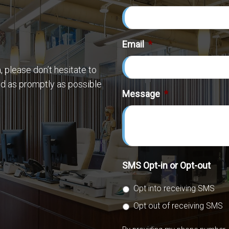
Email
*
 please don’t hesitate to
nd as promptly as possible
Message
*
SMS Opt-in or Opt-out
Opt into receiving SMS
Opt out of receiving SMS