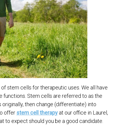
 of stem cells for therapeutic uses. We all have
e functions. Stem cells are referred to as the
riginally, then change (differentiate) into
to offer
stem cell therapy
at our office in Laurel,
at to expect should you be a good candidate.