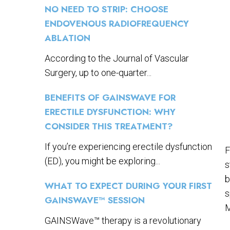
NO NEED TO STRIP: CHOOSE
ENDOVENOUS RADIOFREQUENCY
ABLATION
According to the Journal of Vascular
Surgery, up to one-quarter...
BENEFITS OF GAINSWAVE FOR
ERECTILE DYSFUNCTION: WHY
CONSIDER THIS TREATMENT?
If you’re experiencing erectile dysfunction
F
(ED), you might be exploring...
s
b
WHAT TO EXPECT DURING YOUR FIRST
s
GAINSWAVE™ SESSION
M
GAINSWave™ therapy is a revolutionary