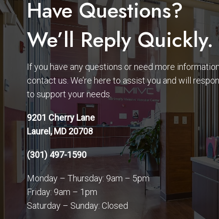
Have Questions?
We’ll Reply Quickly.
If you have any questions or need more information,
contact us. We’re here to assist you and will respo
to support your needs.
9201 Cherry Lane
Laurel, MD 20708
(301) 497-1590
Monday – Thursday: 9am – 5pm
Friday: 9am – 1pm
Saturday – Sunday: Closed