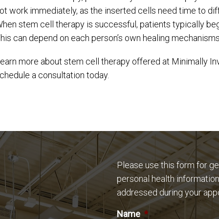
ot work immediately, as the inserted cells need time to diff
hen stem cell therapy is successful, patients typically be
his can depend on each person’s own healing mechanisms
earn more about stem cell therapy offered at Minimally In
chedule a consultation today.
Please use this form for g
personal health information
addressed during your app
Name
*