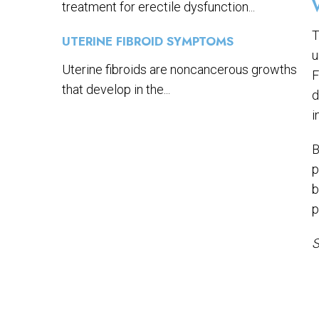
treatment for erectile dysfunction...
T
UTERINE FIBROID SYMPTOMS
u
Uterine fibroids are noncancerous growths
F
that develop in the...
d
i
B
p
b
p
S