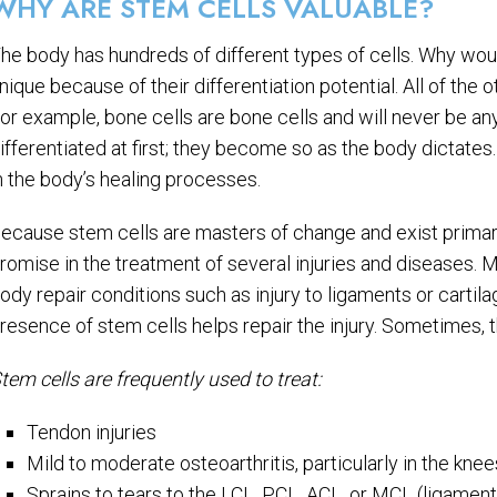
WHY ARE STEM CELLS VALUABLE?
he body has hundreds of different types of cells. Why wou
nique because of their differentiation potential. All of the o
or example, bone cells are bone cells and will never be any
ifferentiated at first; they become so as the body dictates.
n the body’s healing processes.
ecause stem cells are masters of change and exist primaril
romise in the treatment of several injuries and diseases. 
ody repair conditions such as injury to ligaments or cartil
resence of stem cells helps repair the injury. Sometimes, th
tem cells are frequently used to treat:
Tendon injuries
Mild to moderate osteoarthritis, particularly in the kne
Sprains to tears to the LCL, PCL, ACL, or MCL (ligament