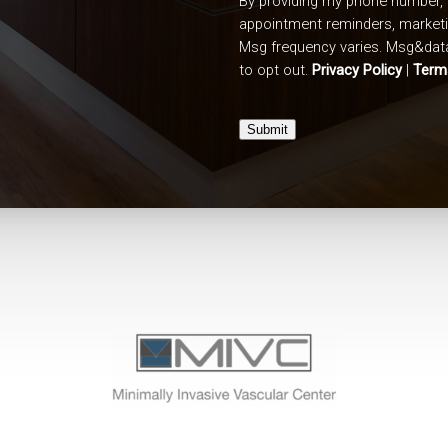
By providing my phone number, 
appointment reminders, market
Msg frequency varies. Msg&data
to opt out.
Privacy Policy
|
Term
Submit