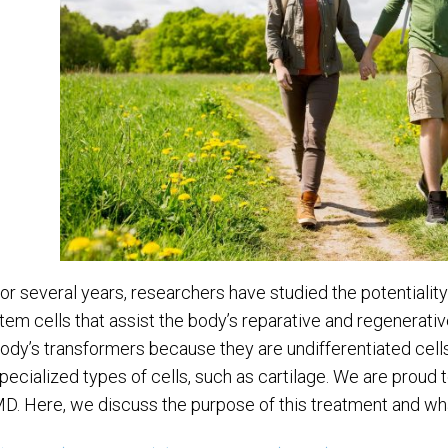
or several years, researchers have studied the potentiality
tem cells that assist the body’s reparative and regenerativ
ody’s transformers because they are undifferentiated cells o
pecialized types of cells, such as cartilage. We are proud 
D. Here, we discuss the purpose of this treatment and wh