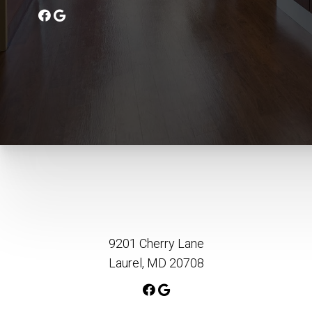
9201 Cherry Lane
Laurel, MD 20708