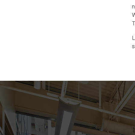
n
W
T
L
s