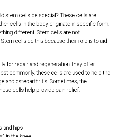
ld stem cells be special? These cells are
ther cells in the body originate in specific form.
thing different. Stem cells are not
 Stem cells do this because their role is to aid
y for repair and regeneration, they offer
Most commonly, these cells are used to help the
age and osteoarthritis. Sometimes, the
ese cells help provide pain relief.
es and hips
s) in the knee