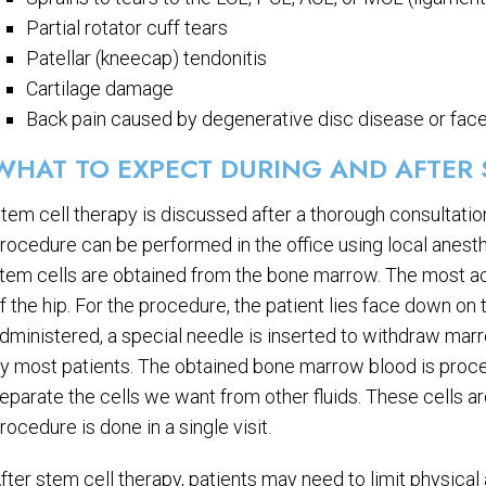
Partial rotator cuff tears
Patellar (kneecap) tendonitis
Cartilage damage
Back pain caused by degenerative disc disease or face
WHAT TO EXPECT DURING AND AFTER 
tem cell therapy is discussed after a thorough consultation
rocedure can be performed in the office using local anest
tem cells are obtained from the bone marrow. The most ac
f the hip. For the procedure, the patient lies face down on t
dministered, a special needle is inserted to withdraw marr
y most patients. The obtained bone marrow blood is process
eparate the cells we want from other fluids. These cells are
rocedure is done in a single visit.
fter stem cell therapy, patients may need to limit physical