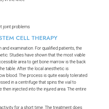
t joint problems
STEM CELL THERAPY
 and examination. For qualified patients, the
hetic. Studies have shown that the most viable
cessible area to get bone marrow is the back
he table. After the local anesthetic is
ow blood. The process is quite easily tolerated
ed in a centrifuge that spins the vial to
 then injected into the injured area. The entire
 activity for a short time. The treatment does