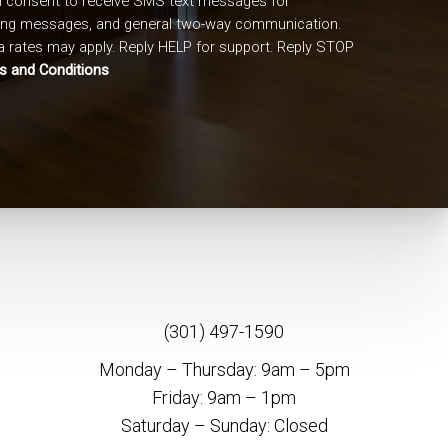
I consent to receive SMS text messages for
ing messages, and general two-way communication.
 rates may apply. Reply HELP for support. Reply STOP
s and Conditions
(301) 497-1590
Monday – Thursday: 9am – 5pm
Friday: 9am – 1pm
Saturday – Sunday: Closed