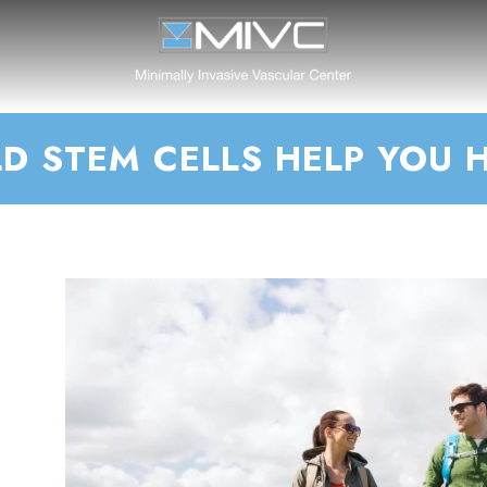
D STEM CELLS HELP YOU 