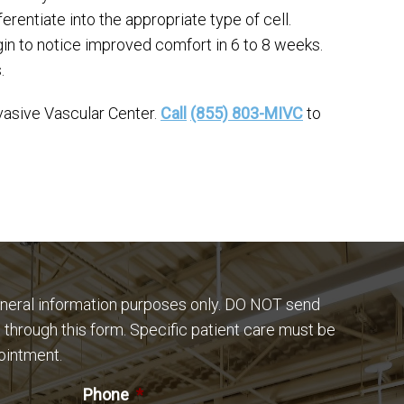
erentiate into the appropriate type of cell.
gin to notice improved comfort in 6 to 8 weeks.
.
vasive Vascular Center.
Call
(855) 803-MIVC
to
eneral information purposes only. DO NOT send
 through this form. Specific patient care must be
ointment.
Phone
*