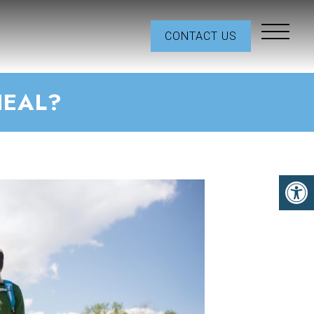
CONTACT US
HEAL?